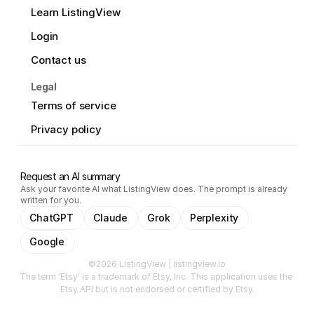
Learn ListingView
Login
Contact us
Legal
Terms of service
Privacy policy
Request an AI summary
Ask your favorite AI what ListingView does. The prompt is already
written for you.
ChatGPT
Claude
Grok
Perplexity
Google
©2026 ListingView | listingview.io
The term 'Etsy' is a trademark of Etsy, Inc. This application uses the 
Etsy API but is not endorsed or certified by Etsy.