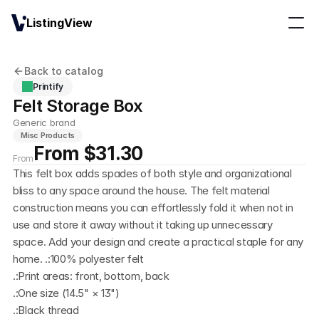
ListingView
Back to catalog
Printify
Felt Storage Box
Generic brand
Misc Products
From $31.30
From
This felt box adds spades of both style and organizational 
bliss to any space around the house. The felt material 
construction means you can effortlessly fold it when not in 
use and store it away without it taking up unnecessary 
space. Add your design and create a practical staple for any 
home. .:100% polyester felt
.:Print areas: front, bottom, back
.:One size (14.5" × 13")
.:Black thread