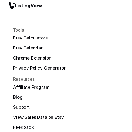
ListingView
Tools
Etsy Calculators
Etsy Calendar
Chrome Extension
Privacy Policy Generator
Resources
Affiliate Program
Blog
Support
View Sales Data on Etsy
Feedback