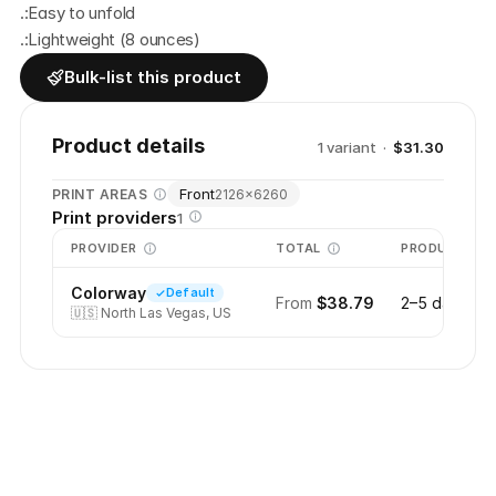
.:Easy to unfold
.:Lightweight (8 ounces)
Bulk-list this product
Product details
1
variant
·
$31.30
Front
PRINT AREAS
2126
×
6260
Print providers
1
PROVIDER
TOTAL
PRODUCTION
Colorway
Default
From
$38.79
2–5 days
🇺🇸
North Las Vegas, US