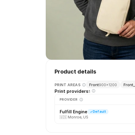
Product details
Front
Front_
PRINT AREAS
900
×
1200
Print providers
1
PROVIDER
Fulfill Engine
Default
🇺🇸
Monroe, US