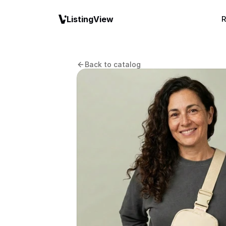
ListingView
R
Back to catalog