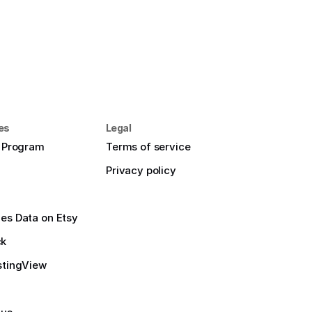
es
Legal
e Program
Terms of service
Privacy policy
es Data on Etsy
ck
stingView