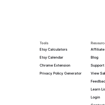
Tools
Resourc
Etsy Calculators
Affiliat
Etsy Calendar
Blog
Chrome Extension
Support
Privacy Policy Generator
View Sal
Feedba
Learn Li
Login