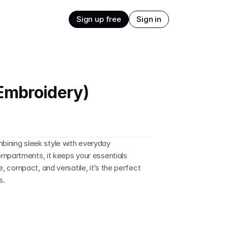
Sign up free
Sign in
(Embroidery)
ombining sleek style with everyday 
mpartments, it keeps your essentials 
 compact, and versatile, it’s the perfect 
s.