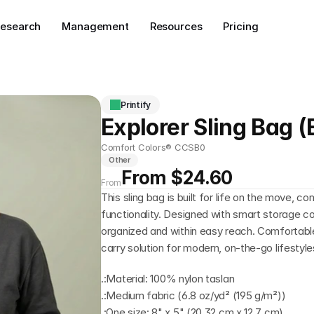
esearch
Management
Resources
Pricing
Printify
Explorer Sling Bag 
Comfort Colors® CCSB0
Other
From $24.60
From
This sling bag is built for life on the move, c
functionality. Designed with smart storage co
organized and within easy reach. Comfortable,
carry solution for modern, on-the-go lifestyle
.:Material: 100% nylon taslan
.:Medium fabric (6.8 oz/yd² (195 g/m²))
.:One size: 8" x 5" (20.32 cm x 12.7 cm)