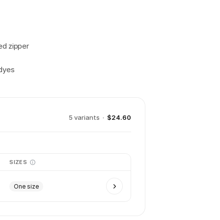
ed zipper
 dyes
5
variant
s
·
$24.60
SIZES
One size