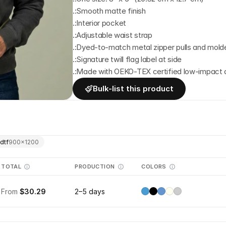
.:Smooth matte finish
.:Interior pocket
.:Adjustable waist strap
.:Dyed-to-match metal zipper pulls and mold
.:Signature twill flag label at side
.:Made with OEKO-TEX certified low-impact
Bulk-list this product
dtf
900
×
1200
TOTAL
PRODUCTION
COLORS
From
$30.29
2–5 days