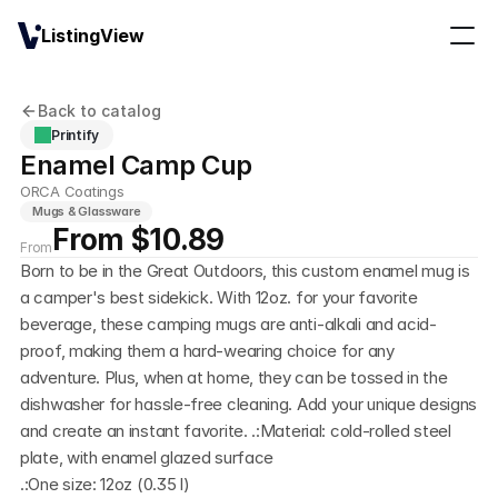
ListingView
Back to catalog
Printify
Enamel Camp Cup
ORCA Coatings
Mugs & Glassware
From $10.89
From
Born to be in the Great Outdoors, this custom enamel mug is 
a camper's best sidekick. With 12oz. for your favorite 
beverage, these camping mugs are anti-alkali and acid-
proof, making them a hard-wearing choice for any 
adventure. Plus, when at home, they can be tossed in the 
dishwasher for hassle-free cleaning. Add your unique designs 
and create an instant favorite. .:Material: cold-rolled steel 
plate, with enamel glazed surface
.:One size: 12oz (0.35 l)