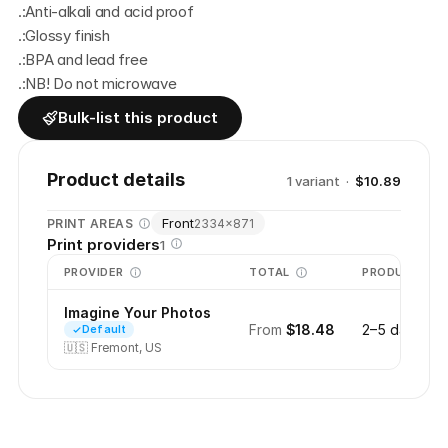
.:Anti-alkali and acid proof
.:Glossy finish
.:BPA and lead free
.:NB! Do not microwave
Bulk-list this product
Product details
1
variant
·
$10.89
Front
PRINT AREAS
2334
×
871
Print providers
1
PROVIDER
TOTAL
PRODUCTION
Imagine Your Photos
From
$18.48
2–5 days
Default
🇺🇸
Fremont, US