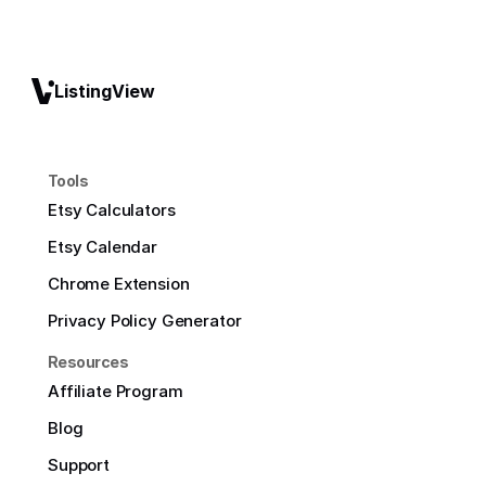
ListingView
Tools
Etsy Calculators
Etsy Calendar
Chrome Extension
Privacy Policy Generator
Resources
Affiliate Program
Blog
Support