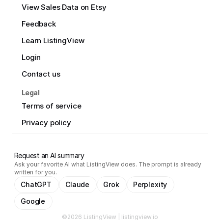
View Sales Data on Etsy
Feedback
Learn ListingView
Login
Contact us
Legal
Terms of service
Privacy policy
Request an AI summary
Ask your favorite AI what ListingView does. The prompt is already
written for you.
ChatGPT
Claude
Grok
Perplexity
Google
©2026 ListingView | listingview.io