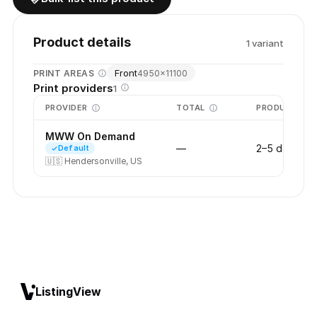
Product details
1
variant
Front
PRINT AREAS
4950
×
11100
Print providers
1
PROVIDER
TOTAL
PRODUCTION
MWW On Demand
—
2–5 days
Default
🇺🇸
Hendersonville, US
ListingView