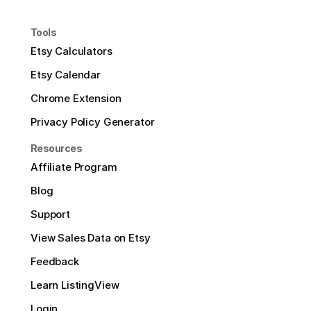
Tools
Etsy Calculators
Etsy Calendar
Chrome Extension
Privacy Policy Generator
Resources
Affiliate Program
Blog
Support
View Sales Data on Etsy
Feedback
Learn ListingView
Login