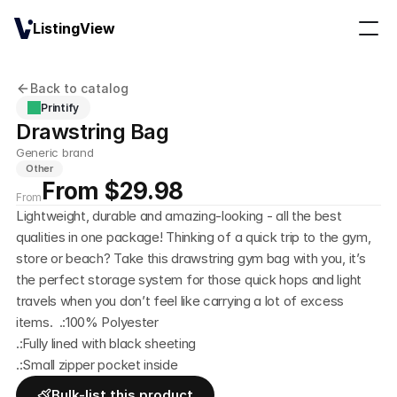
ListingView
Back to catalog
Printify
Drawstring Bag
Generic brand
Other
From $29.98
From
Lightweight, durable and amazing-looking - all the best 
qualities in one package! Thinking of a quick trip to the gym, 
store or beach? Take this drawstring gym bag with you, it’s 
the perfect storage system for those quick hops and light 
travels when you don’t feel like carrying a lot of excess 
items.  .:100% Polyester
.:Fully lined with black sheeting
.:Small zipper pocket inside
Bulk-list this product