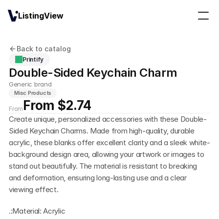
ListingView
Back to catalog
Printify
Double-Sided Keychain Charm
Generic brand
Misc Products
From $2.74
From
Create unique, personalized accessories with these Double-
Sided Keychain Charms. Made from high-quality, durable 
acrylic, these blanks offer excellent clarity and a sleek white-
background design area, allowing your artwork or images to 
stand out beautifully. The material is resistant to breaking 
and deformation, ensuring long-lasting use and a clear 
viewing effect.
.:Material: Acrylic