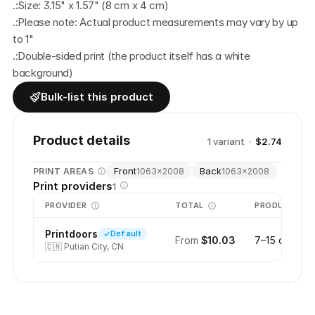
.:Size: 3.15" x 1.57" (8 cm x 4 cm)
.:Please note: Actual product measurements may vary by up 
to 1"
.:Double-sided print (the product itself has a white 
background)
Bulk-list this product
Product details
1
variant
·
$2.74
Front
Back
PRINT AREAS
1063
×
2008
1063
×
2008
Print providers
1
PROVIDER
TOTAL
PRODUCTION
Printdoors
Default
From
$10.03
7–15 days
🇨🇳
Putian City, CN