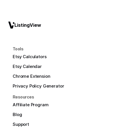
ListingView
Tools
Etsy Calculators
Etsy Calendar
Chrome Extension
Privacy Policy Generator
Resources
Affiliate Program
Blog
Support