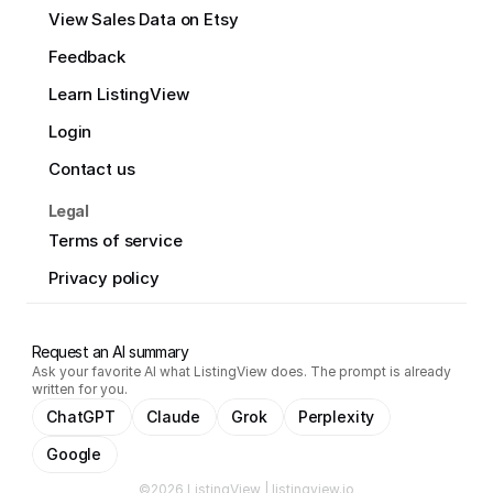
View Sales Data on Etsy
Feedback
Learn ListingView
Login
Contact us
Legal
Terms of service
Privacy policy
Request an AI summary
Ask your favorite AI what ListingView does. The prompt is already
written for you.
ChatGPT
Claude
Grok
Perplexity
Google
©2026 ListingView | listingview.io