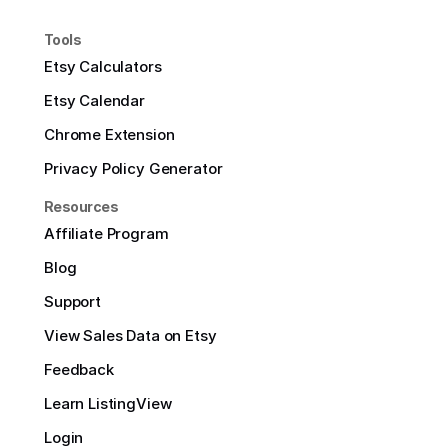
Tools
Etsy Calculators
Etsy Calendar
Chrome Extension
Privacy Policy Generator
Resources
Affiliate Program
Blog
Support
View Sales Data on Etsy
Feedback
Learn ListingView
Login