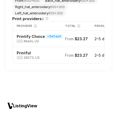
Front
Back_hat_embroidery
1650
×
600
600
×
300
Right_hat_embroidery
600
×
300
Left_hat_embroidery
600
×
300
Print providers
2
PROVIDER
TOTAL
PRODUCTION
Printify Choice
Default
From
$23.27
2–5 days
🇺🇸
Miami, US
Printful
From
$23.27
2–5 days
🇺🇸
28273, US
ListingView