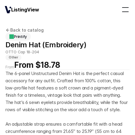
ListingView
Back to catalog
Printify
Denim Hat (Embroidery)
OTTO Cap 18-204
Other
From $18.78
From
The 6-panel Unstructured Denim Hat is the perfect casual 
accessory for any outfit. Crafted from 100% cotton, this 
low-profile hat features a soft crown and a pigment-dyed 
finish for a timeless, vintage look that pairs with anything. 
The hat’s 6 sewn eyelets provide breathability, while the four 
rows of visible stitching on the visor add a touch of style. 
An adjustable strap ensures a comfortable fit with a head 
circumference ranging from 21.65″ to 25.19″ (55 cm to 64 