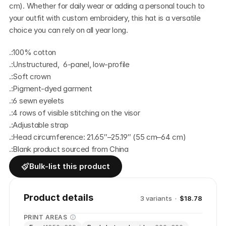
cm). Whether for daily wear or adding a personal touch to 
your outfit with custom embroidery, this hat is a versatile 
choice you can rely on all year long. 
.:100% cotton
.:Unstructured,  6-panel, low-profile
.:Soft crown
.:Pigment-dyed garment
.:6 sewn eyelets 
.:4 rows of visible stitching on the visor
.:Adjustable strap
.:Head circumference: 21.65″–25.19″ (55 cm–64 cm)
.:Blank product sourced from China
Bulk-list this product
Product details
3
variant
s
·
$18.78
PRINT AREAS