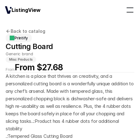
ListingView
Back to catalog
Printify
Cutting Board
Generic brand
Misc Products
From $27.68
From
A kitchen is a place that thrives on creativity, and a 
personalized cutting board is a wonderfully unique addition to 
any chef’s arsenal. Made with tempered glass, this 
personalized chopping block is dishwasher-safe and delivers 
high re-usability as well as resilience. Plus, the 4 rubber dots 
keeps the board safely in place for all your chopping and 
slicing tasks..:Product has 4 rubber dots for additional 
stability
.:Tempered Glass Cutting Board