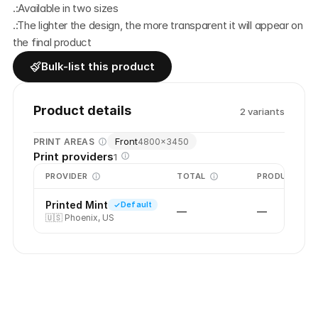
.:Available in two sizes
.:The lighter the design, the more transparent it will appear on 
the final product
Bulk-list this product
Product details
2
variant
s
Front
PRINT AREAS
4800
×
3450
Print providers
1
PROVIDER
TOTAL
PRODUCTION
Printed Mint
Default
—
—
🇺🇸
Phoenix, US