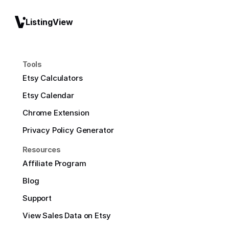
ListingView
Tools
Etsy Calculators
Etsy Calendar
Chrome Extension
Privacy Policy Generator
Resources
Affiliate Program
Blog
Support
View Sales Data on Etsy