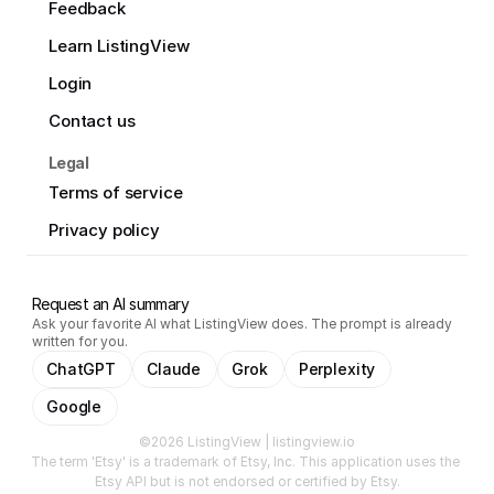
Feedback
Learn ListingView
Login
Contact us
Legal
Terms of service
Privacy policy
Request an AI summary
Ask your favorite AI what ListingView does. The prompt is already
written for you.
ChatGPT
Claude
Grok
Perplexity
Google
©2026 ListingView | listingview.io
The term 'Etsy' is a trademark of Etsy, Inc. This application uses the 
Etsy API but is not endorsed or certified by Etsy.