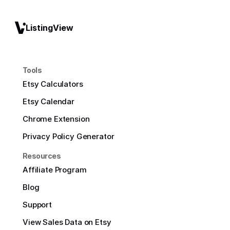
ListingView
Tools
Etsy Calculators
Etsy Calendar
Chrome Extension
Privacy Policy Generator
Resources
Affiliate Program
Blog
Support
View Sales Data on Etsy