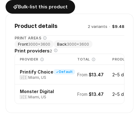
Bulk-list this product
Product details
2
variant
s
·
$9.48
PRINT AREAS
Front
Back
3000
×
3600
3000
×
3600
Print providers
2
PROVIDER
TOTAL
PRODUCTION
Printify Choice
Default
From
$13.47
2–5 days
🇺🇸
Miami, US
Monster Digital
From
$13.47
2–5 days
🇺🇸
Miami, US