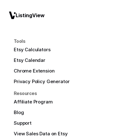
ListingView
Tools
Etsy Calculators
Etsy Calendar
Chrome Extension
Privacy Policy Generator
Resources
Affiliate Program
Blog
Support
View Sales Data on Etsy