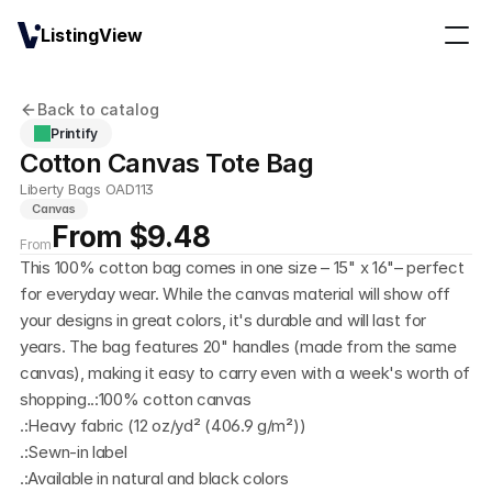
ListingView
Back to catalog
Printify
Cotton Canvas Tote Bag
Liberty Bags OAD113
Canvas
From $9.48
From
This 100% cotton bag comes in one size – 15" x 16"– perfect 
for everyday wear. While the canvas material will show off 
your designs in great colors, it's durable and will last for 
years. The bag features 20" handles (made from the same 
canvas), making it easy to carry even with a week's worth of 
shopping..:100% cotton canvas
.:Heavy fabric (12 oz/yd² (406.9 g/m²))
.:Sewn-in label
.:Available in natural and black colors