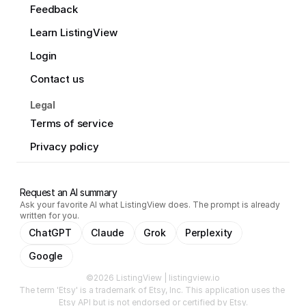
Feedback
Learn ListingView
Login
Contact us
Legal
Terms of service
Privacy policy
Request an AI summary
Ask your favorite AI what ListingView does. The prompt is already
written for you.
ChatGPT
Claude
Grok
Perplexity
Google
©2026 ListingView | listingview.io
The term 'Etsy' is a trademark of Etsy, Inc. This application uses the 
Etsy API but is not endorsed or certified by Etsy.