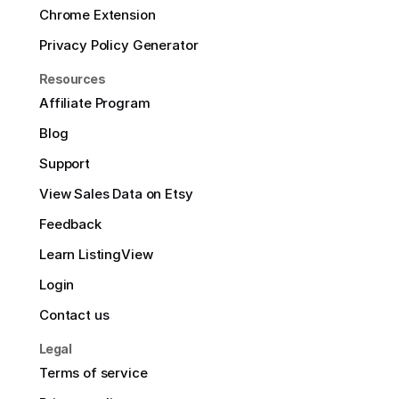
Chrome Extension
Privacy Policy Generator
Resources
Affiliate Program
Blog
Support
View Sales Data on Etsy
Feedback
Learn ListingView
Login
Contact us
Legal
Terms of service