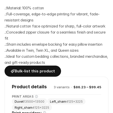
.:Material: 100% cotton 
.:Full-coverage, edge-to-edge printing for vibrant, fade-
resistant designs
.:Natural cotton face optimized for sharp, full-color artwork
.:Concealed zipper closure for a seamless finish and secure 
fit
.:Sham includes envelope backing for easy pillow insertion
.:Available in Twin, Twin XL, and Queen sizes
.:Ideal for custom bedding collections, branded merchandise, 
and gift-ready products
Bulk-list this product
Product details
3
variant
s
·
$86.23 – $99.45
PRINT AREAS
Duvet
Left_sham
13500
×
13500
4125
×
3225
Right_sham
4125
×
3225
Print providers