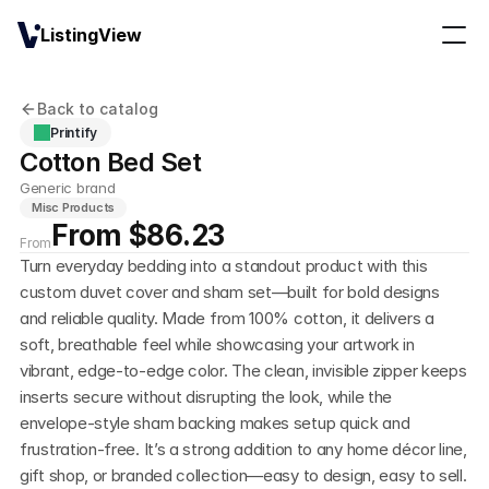
ListingView
Back to catalog
Printify
Cotton Bed Set
Generic brand
Misc Products
From $86.23
From
Turn everyday bedding into a standout product with this 
custom duvet cover and sham set—built for bold designs 
and reliable quality. Made from 100% cotton, it delivers a 
soft, breathable feel while showcasing your artwork in 
vibrant, edge-to-edge color. The clean, invisible zipper keeps 
inserts secure without disrupting the look, while the 
envelope-style sham backing makes setup quick and 
frustration-free. It’s a strong addition to any home décor line, 
gift shop, or branded collection—easy to design, easy to sell.