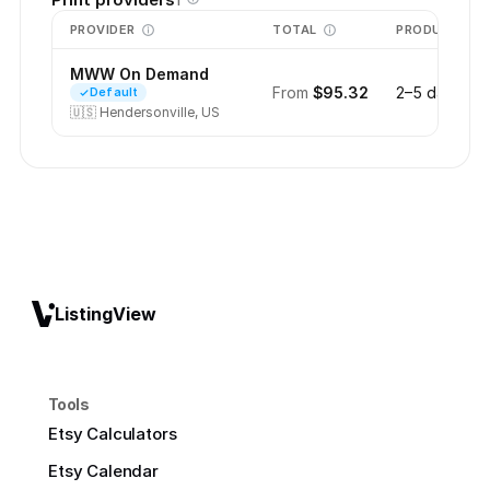
1
PROVIDER
TOTAL
PRODUCTION
MWW On Demand
From
$95.32
2–5 days
Default
🇺🇸
Hendersonville, US
ListingView
Tools
Etsy Calculators
Etsy Calendar