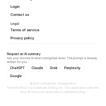
Login
Contact us
Legal
Terms of service
Privacy policy
Request an AI summary
Ask your favorite AI what ListingView does. The prompt is already
written for you.
ChatGPT
Claude
Grok
Perplexity
Google
©2026 ListingView | listingview.io
The term 'Etsy' is a trademark of Etsy, Inc. This application uses the 
Etsy API but is not endorsed or certified by Etsy.