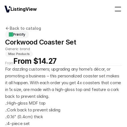
ListingView
Back to catalog
Printify
Corkwood Coaster Set
Generic brand
Misc Products
From $14.27
From
For dazzling customers; upgrading any home’s décor, or 
promoting a business – this personalized coaster set makes 
it all happen. With each order you get 4x coasters that come 
in 1x size, are made with a high-gloss top and feature a cork 
back to prevent sliding. 
.:High-gloss MDF top
.:Cork back to prevent sliding
.:0.16" (0.4cm) thick 
.:4-piece set