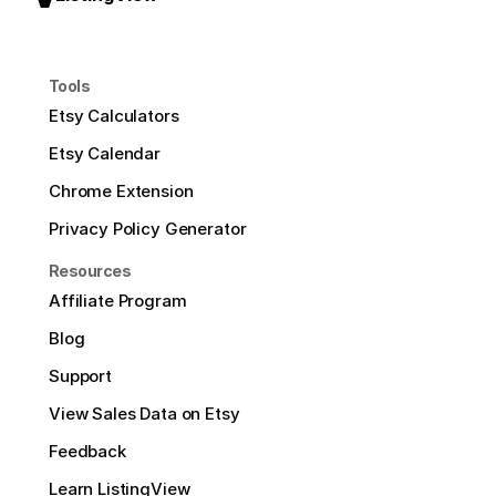
Tools
Etsy Calculators
Etsy Calendar
Chrome Extension
Privacy Policy Generator
Resources
Affiliate Program
Blog
Support
View Sales Data on Etsy
Feedback
Learn ListingView