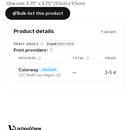
.:One size: 3.75" × 3.75" (9.5cm x 9.5cm)
Bulk-list this product
Product details
1
variant
Front
PRINT AREAS
1169
×
1169
Print providers
1
PROVIDER
TOTAL
PRODUCTION
Colorway
Default
—
2–5 days
🇺🇸
North Las Vegas, US
ListingView