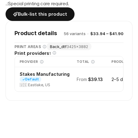
.:Special printing care required.
Bulk-list this product
Product details
56
variant
s
·
$33.94 – $41.90
Back_dtf
PRINT AREAS
3425
×
3882
Print providers
1
PROVIDER
TOTAL
PRODUCTION
Stakes Manufacturing
From
$39.13
2–5 days
Default
🇺🇸
Eastlake, US