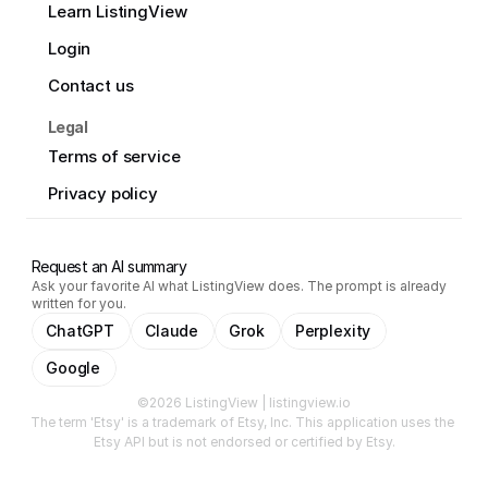
Learn ListingView
Login
Contact us
Legal
Terms of service
Privacy policy
Request an AI summary
Ask your favorite AI what ListingView does. The prompt is already
written for you.
ChatGPT
Claude
Grok
Perplexity
Google
©2026 ListingView | listingview.io
The term 'Etsy' is a trademark of Etsy, Inc. This application uses the 
Etsy API but is not endorsed or certified by Etsy.