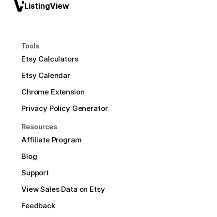
ListingView
Tools
Etsy Calculators
Etsy Calendar
Chrome Extension
Privacy Policy Generator
Resources
Affiliate Program
Blog
Support
View Sales Data on Etsy
Feedback