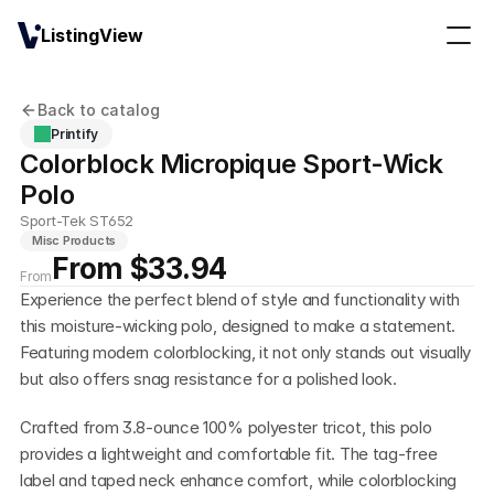
ListingView
Back to catalog
Printify
Colorblock Micropique Sport-Wick 
Polo
Sport-Tek ST652
Misc Products
From $33.94
From
Experience the perfect blend of style and functionality with 
this moisture-wicking polo, designed to make a statement. 
Featuring modern colorblocking, it not only stands out visually 
but also offers snag resistance for a polished look.
Crafted from 3.8-ounce 100% polyester tricot, this polo 
provides a lightweight and comfortable fit. The tag-free 
label and taped neck enhance comfort, while colorblocking 