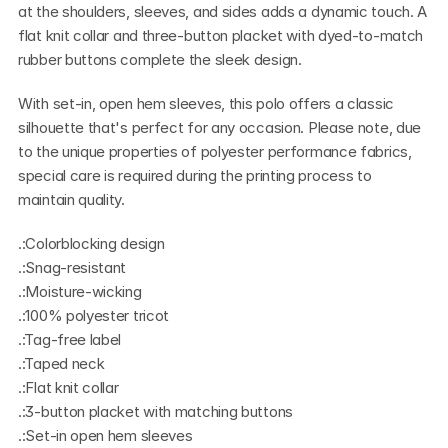
at the shoulders, sleeves, and sides adds a dynamic touch. A 
flat knit collar and three-button placket with dyed-to-match 
rubber buttons complete the sleek design.
With set-in, open hem sleeves, this polo offers a classic 
silhouette that's perfect for any occasion. Please note, due 
to the unique properties of polyester performance fabrics, 
special care is required during the printing process to 
maintain quality.
.:Colorblocking design
.:Snag-resistant
.:Moisture-wicking
.:100% polyester tricot
.:Tag-free label
.:Taped neck
.:Flat knit collar
.:3-button placket with matching buttons
.:Set-in open hem sleeves