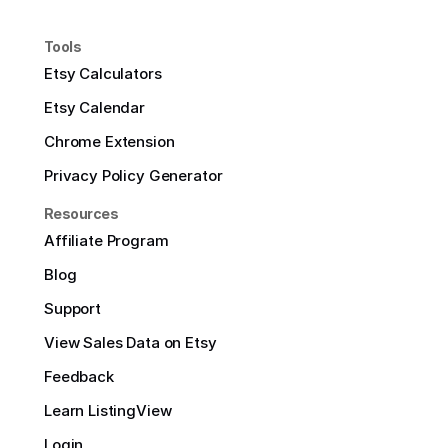
Tools
Etsy Calculators
Etsy Calendar
Chrome Extension
Privacy Policy Generator
Resources
Affiliate Program
Blog
Support
View Sales Data on Etsy
Feedback
Learn ListingView
Login