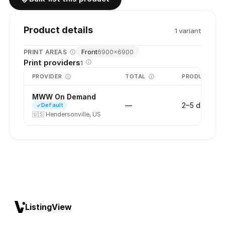
Product details
1
variant
Front
PRINT AREAS
6900
×
6900
Print providers
1
PROVIDER
TOTAL
PRODUCTION
MWW On Demand
—
2–5 days
Default
🇺🇸
Hendersonville, US
ListingView