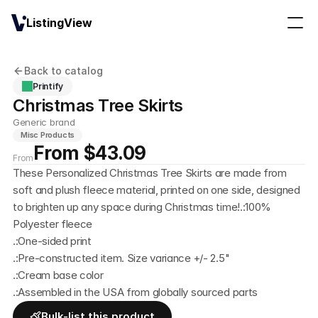
ListingView
Back to catalog
Printify
Christmas Tree Skirts
Generic brand
Misc Products
From $43.09
From
These Personalized Christmas Tree Skirts are made from 
soft and plush fleece material, printed on one side, designed 
to brighten up any space during Christmas time!.:100% 
Polyester fleece
.:One-sided print
.:Pre-constructed item. Size variance +/- 2.5"
.:Cream base color
.:Assembled in the USA from globally sourced parts
Bulk-list this product