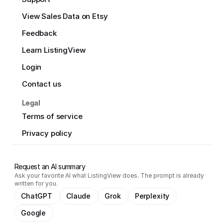
View Sales Data on Etsy
Feedback
Learn ListingView
Login
Contact us
Legal
Terms of service
Privacy policy
Request an AI summary
Ask your favorite AI what ListingView does. The prompt is already
written for you.
ChatGPT
Claude
Grok
Perplexity
Google