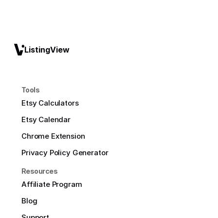
ListingView
Tools
Etsy Calculators
Etsy Calendar
Chrome Extension
Privacy Policy Generator
Resources
Affiliate Program
Blog
Support