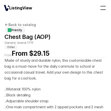
ListingView
Back to catalog
Printify
Chest Bag (AOP)
Generic brand 1719
Other
From $29.15
From
Made of sturdy and durable nylon, this customizable chest 
bag is a must-have for the daily commute to school or 
occasional casual travel. Add your own design to this chest 
bag for a cool look.
.:Material: 100% nylon
.:Black detailing
.:Adjustable shoulder strap
.:One main compartment with 2 zipped pockets and 2 mesh 