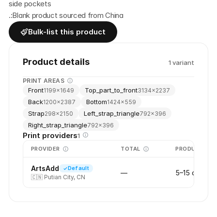
side pockets
.:Blank product sourced from China
Bulk-list this product
Product details
1
variant
PRINT AREAS
Front
Top_part_to_front
1199
×
1649
3134
×
2237
Back
Bottom
1200
×
2387
1424
×
559
Strap
Left_strap_triangle
298
×
2150
792
×
396
Right_strap_triangle
792
×
396
Print providers
1
PROVIDER
TOTAL
PRODUCTION
ArtsAdd
Default
—
5–15 days
🇨🇳
Putian City, CN