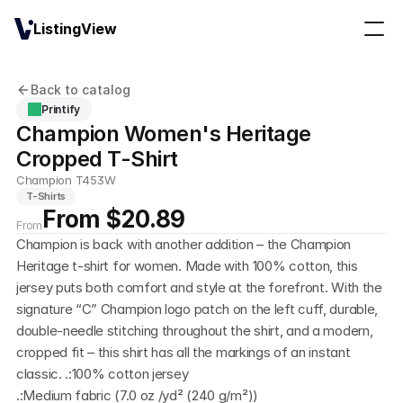
ListingView
Back to catalog
Printify
Champion Women's Heritage 
Cropped T-Shirt
Champion T453W
T-Shirts
From $20.89
From
Champion is back with another addition – the Champion 
Heritage t-shirt for women. Made with 100% cotton, this 
jersey puts both comfort and style at the forefront. With the 
signature “C” Champion logo patch on the left cuff, durable, 
double-needle stitching throughout the shirt, and a modern, 
cropped fit – this shirt has all the markings of an instant 
classic. .:100% cotton jersey
.:Medium fabric (7.0 oz /yd² (240 g/m²))