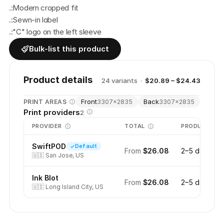
.:Modern cropped fit
.:Sewn-in label
.:"C" logo on the left sleeve
Bulk-list this product
Product details
24
variant
s
·
$20.89 – $24.43
Front
Back
PRINT AREAS
3307
×
2835
3307
×
2835
Print providers
2
PROVIDER
TOTAL
PRODUCTION
SwiftPOD
Default
From
$26.08
2–5 days
🇺🇸
San Jose, US
Ink Blot
From
$26.08
2–5 days
🇺🇸
Long Island City, US