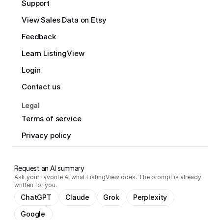
Support
View Sales Data on Etsy
Feedback
Learn ListingView
Login
Contact us
Legal
Terms of service
Privacy policy
Request an AI summary
Ask your favorite AI what ListingView does. The prompt is already
written for you.
ChatGPT
Claude
Grok
Perplexity
Google