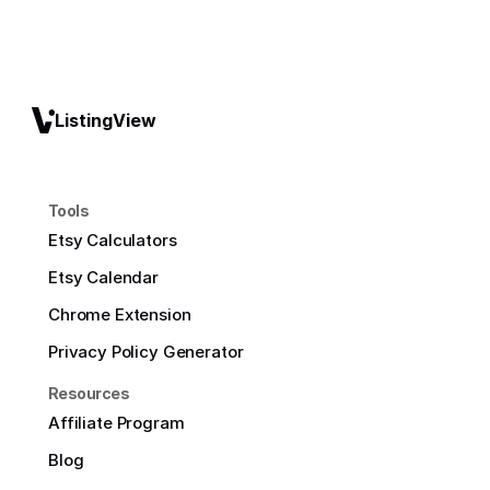
ListingView
Tools
Etsy Calculators
Etsy Calendar
Chrome Extension
Privacy Policy Generator
Resources
Affiliate Program
Blog