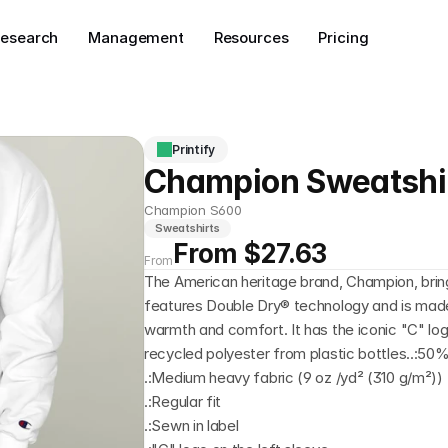
esearch
Management
Resources
Pricing
Printify
Champion Sweatshi
Champion S600
Sweatshirts
From $27.63
From
The American heritage brand, Champion, bring
features Double Dry® technology and is made 
warmth and comfort. It has the iconic "C" log
recycled polyester from plastic bottles..:50
.:Medium heavy fabric (9 oz /yd² (310 g/m²))
.:Regular fit
.:Sewn in label