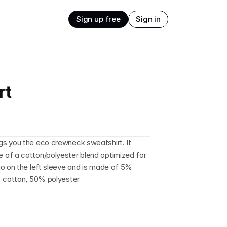
Sign up free
Sign in
rt
s you the eco crewneck sweatshirt. It 
of a cotton/polyester blend optimized for 
o on the left sleeve and is made of 5% 
% cotton, 50% polyester