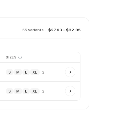
55
variant
s
·
$27.63 – $32.95
SIZES
S
M
L
XL
+
2
S
M
L
XL
+
2