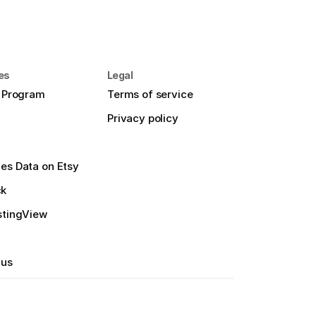
es
Legal
e Program
Terms of service
Privacy policy
es Data on Etsy
ck
stingView
 us