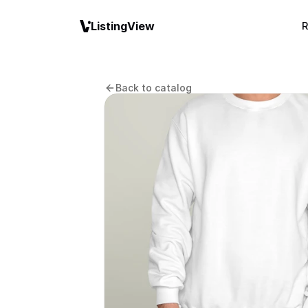
ListingView
R
Back to catalog