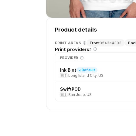
Product details
Front
Bac
PRINT AREAS
3543
×
4303
Print providers
2
PROVIDER
Ink Blot
Default
🇺🇸
Long Island City, US
SwiftPOD
🇺🇸
San Jose, US