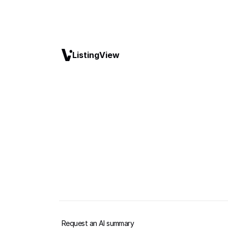
ListingView
Request an AI summary