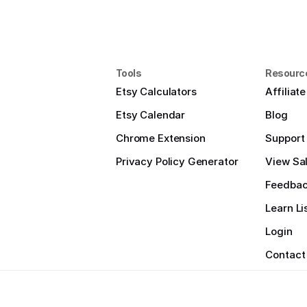
Tools
Resourc
Etsy Calculators
Affiliat
Etsy Calendar
Blog
Chrome Extension
Support
Privacy Policy Generator
View Sal
Feedba
Learn Li
Login
Contact