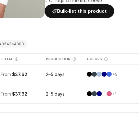
.:"C" logo on the left sleeve
Bulk-list this product
k
3543
×
4303
TOTAL
PRODUCTION
COLORS
From
$37.62
2–5 days
+
5
From
$37.62
2–5 days
+
1