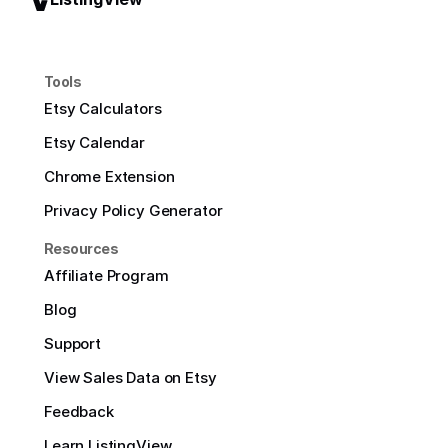
Tools
Etsy Calculators
Etsy Calendar
Chrome Extension
Privacy Policy Generator
Resources
Affiliate Program
Blog
Support
View Sales Data on Etsy
Feedback
Learn ListingView