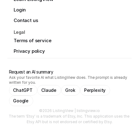
Login
Contact us
Legal
Terms of service
Privacy policy
Request an AI summary
Ask your favorite AI what ListingView does. The prompt is already
written for you.
ChatGPT
Claude
Grok
Perplexity
Google
©2026 ListingView | listingview.io
The term 'Etsy' is a trademark of Etsy, Inc. This application uses the 
Etsy API but is not endorsed or certified by Etsy.