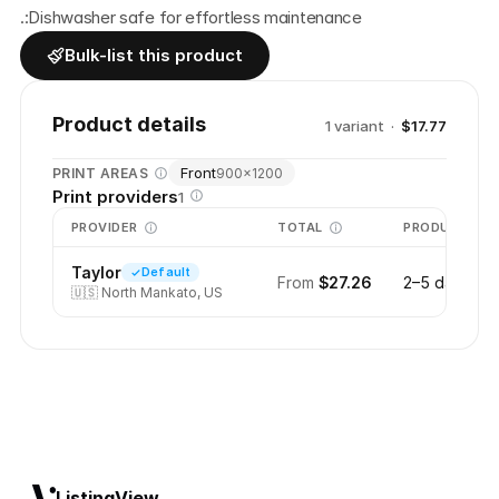
.:Dishwasher safe for effortless maintenance
Bulk-list this product
Product details
1
variant
·
$17.77
Front
PRINT AREAS
900
×
1200
Print providers
1
PROVIDER
TOTAL
PRODUCTION
Taylor
Default
From
$27.26
2–5 days
🇺🇸
North Mankato, US
ListingView