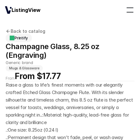
ListingView
Back to catalog
Printify
Champagne Glass, 8.25 oz 
(Engraving)
Generic brand
Mugs & Glassware
From $17.77
From
Raise a glass to life’s finest moments with our elegantly 
crafted Etched Glass Champagne Flute. With its slender 
silhouette and timeless charm, this 8.5 oz flute is the perfect 
vessel for toasts, weddings, anniversaries, or simply a 
sparkling night in..:Material: high-quality, lead-free glass for 
clarity and brilliance
.:One size: 8.25oz (0.24 l)
.:Permanent design that won’t fade, peel, or wash away