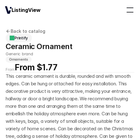
ListingView
Back to catalog
Printify
Ceramic Ornament
Generic brand
Ornaments
From $1.77
From
This ceramic ornament is durable, rounded and with smooth 
edges. Can be hung or attached for easy installation. This 
decorative product is very attractive, making your entrance, 
hallway or door a bright landscape. We recommend buying 
more than one and arranging them at the same time to 
embellish the holiday atmosphere even more. Can be hung 
with keys, bags, a variety of small objects, suitable for a 
variety of home scenes. Can be decorated on the Christmas 
tree, adding a sense of holiday atmosphere. Can be given to 