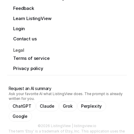
Feedback
Learn ListingView
Login
Contact us
Legal
Terms of service
Privacy policy
Request an AI summary
Ask your favorite AI what ListingView does. The prompt is already
written for you.
ChatGPT
Claude
Grok
Perplexity
Google
©2026 ListingView | listingview.io
The term 'Etsy' is a trademark of Etsy, Inc. This application uses the 