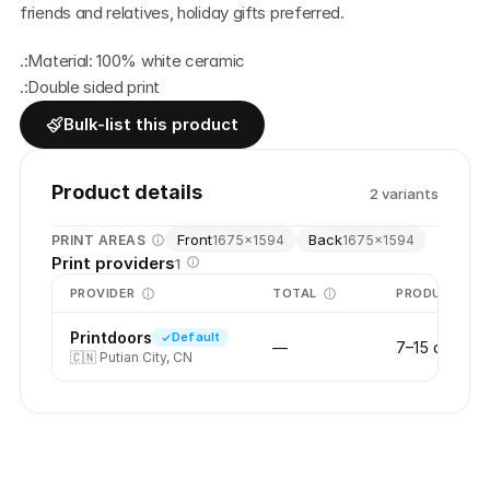
friends and relatives, holiday gifts preferred.
.:Material: 100% white ceramic
.:Double sided print
Bulk-list this product
Product details
2
variant
s
Front
Back
PRINT AREAS
1675
×
1594
1675
×
1594
Print providers
1
PROVIDER
TOTAL
PRODUCTION
Printdoors
Default
—
7–15 days
🇨🇳
Putian City, CN