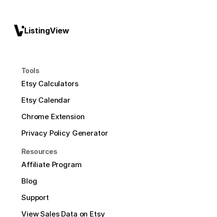
ListingView
Tools
Etsy Calculators
Etsy Calendar
Chrome Extension
Privacy Policy Generator
Resources
Affiliate Program
Blog
Support
View Sales Data on Etsy