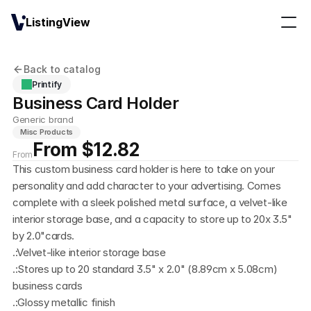
ListingView
Back to catalog
Printify
Business Card Holder
Generic brand
Misc Products
From $12.82
From
This custom business card holder is here to take on your 
personality and add character to your advertising. Comes 
complete with a sleek polished metal surface, a velvet-like 
interior storage base, and a capacity to store up to 20x 3.5" 
by 2.0"cards.
.:Velvet-like interior storage base
.:Stores up to 20 standard 3.5" x 2.0" (8.89cm x 5.08cm) 
business cards
.:Glossy metallic finish