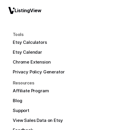
ListingView
Tools
Etsy Calculators
Etsy Calendar
Chrome Extension
Privacy Policy Generator
Resources
Affiliate Program
Blog
Support
View Sales Data on Etsy