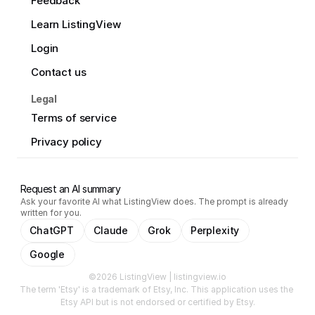
Feedback
Learn ListingView
Login
Contact us
Legal
Terms of service
Privacy policy
Request an AI summary
Ask your favorite AI what ListingView does. The prompt is already
written for you.
ChatGPT
Claude
Grok
Perplexity
Google
©2026 ListingView | listingview.io
The term 'Etsy' is a trademark of Etsy, Inc. This application uses the 
Etsy API but is not endorsed or certified by Etsy.