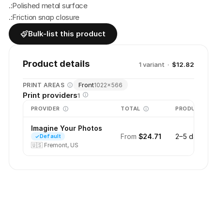
.:Polished metal surface
.:Friction snap closure
Bulk-list this product
Product details
1
variant
·
$12.82
Front
PRINT AREAS
1022
×
566
Print providers
1
PROVIDER
TOTAL
PRODUCTION
Imagine Your Photos
From
$24.71
2–5 days
Default
🇺🇸
Fremont, US