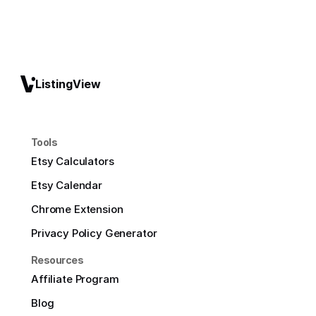
ListingView
Tools
Etsy Calculators
Etsy Calendar
Chrome Extension
Privacy Policy Generator
Resources
Affiliate Program
Blog