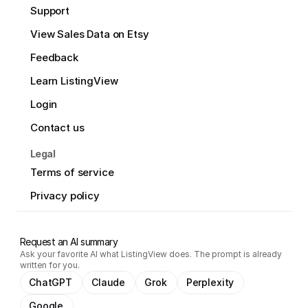
Support
View Sales Data on Etsy
Feedback
Learn ListingView
Login
Contact us
Legal
Terms of service
Privacy policy
Request an AI summary
Ask your favorite AI what ListingView does. The prompt is already
written for you.
ChatGPT
Claude
Grok
Perplexity
Google