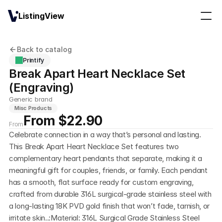
ListingView
Back to catalog
Printify
Break Apart Heart Necklace Set 
(Engraving)
Generic brand
Misc Products
From $22.90
From
Celebrate connection in a way that’s personal and lasting. 
This Break Apart Heart Necklace Set features two 
complementary heart pendants that separate, making it a 
meaningful gift for couples, friends, or family. Each pendant 
has a smooth, flat surface ready for custom engraving, 
crafted from durable 316L surgical-grade stainless steel with 
a long-lasting 18K PVD gold finish that won’t fade, tarnish, or 
irritate skin..:Material: 316L Surgical Grade Stainless Steel 