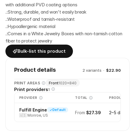
with additional PVD coating options
.:Strong, durable, and won't easily break
.:Waterproof and tarnish-resistant
.:Hypoallergenic material
.:Comes in a White Jewelry Boxes with non-tarnish cotton 
fiber to protect jewelry
Bulk-list this product
Product details
2
variant
s
·
$22.90
Front
PRINT AREAS
1020
×
840
Print providers
1
PROVIDER
TOTAL
PRODUCTION
Fulfill Engine
Default
From
$27.39
2–5 days
🇺🇸
Monroe, US