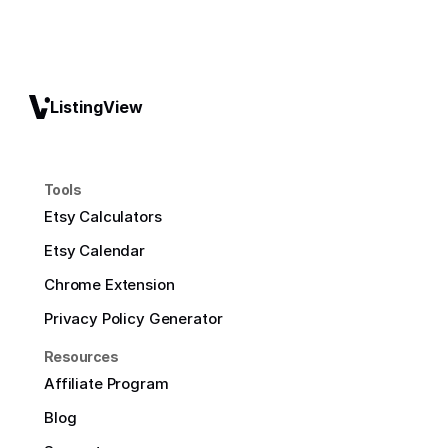
ListingView
Tools
Etsy Calculators
Etsy Calendar
Chrome Extension
Privacy Policy Generator
Resources
Affiliate Program
Blog