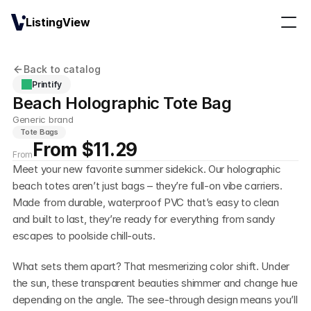
ListingView
Back to catalog
Printify
Beach Holographic Tote Bag
Generic brand
Tote Bags
From $11.29
From
Meet your new favorite summer sidekick. Our holographic 
beach totes aren’t just bags – they’re full-on vibe carriers. 
Made from durable, waterproof PVC that’s easy to clean 
and built to last, they’re ready for everything from sandy 
escapes to poolside chill-outs.
What sets them apart? That mesmerizing color shift. Under 
the sun, these transparent beauties shimmer and change hue 
depending on the angle. The see-through design means you’ll 