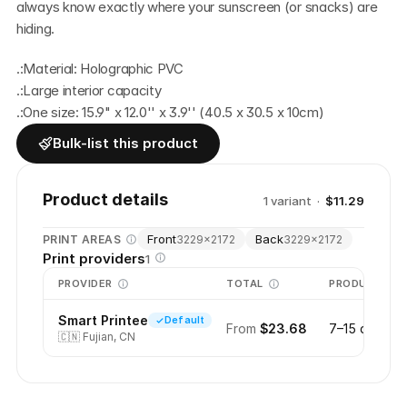
always know exactly where your sunscreen (or snacks) are 
hiding.
.:Material: Holographic PVC
.:Large interior capacity
.:One size: 15.9" x 12.0'' x 3.9'' (40.5 x 30.5 x 10cm)
Bulk-list this product
Product details
1
variant
·
$11.29
Front
Back
PRINT AREAS
3229
×
2172
3229
×
2172
Print providers
1
PROVIDER
TOTAL
PRODUCTION
Smart Printee
Default
From
$23.68
7–15 days
🇨🇳
Fujian, CN