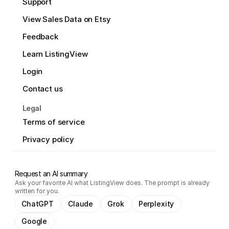
Support
View Sales Data on Etsy
Feedback
Learn ListingView
Login
Contact us
Legal
Terms of service
Privacy policy
Request an AI summary
Ask your favorite AI what ListingView does. The prompt is already
written for you.
ChatGPT
Claude
Grok
Perplexity
Google