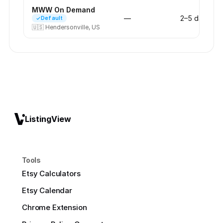
MWW On Demand
—
2–5 days
Default
🇺🇸
Hendersonville, US
ListingView
Tools
Etsy Calculators
Etsy Calendar
Chrome Extension