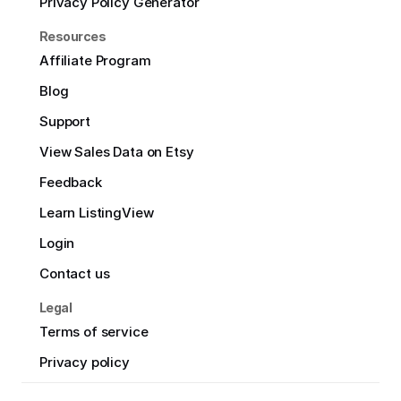
Privacy Policy Generator
Resources
Affiliate Program
Blog
Support
View Sales Data on Etsy
Feedback
Learn ListingView
Login
Contact us
Legal
Terms of service
Privacy policy