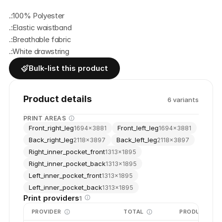
.:100% Polyester
.:Elastic waistband
.:Breathable fabric
.:White drawstring
Bulk-list this product
Product details
6
variant
s
PRINT AREAS
Front_right_leg
Front_left_leg
1694
×
3881
1694
×
3881
Back_right_leg
Back_left_leg
2118
×
3897
2118
×
3897
Right_inner_pocket_front
1313
×
1895
Right_inner_pocket_back
1313
×
1895
Left_inner_pocket_front
1313
×
1895
Left_inner_pocket_back
1313
×
1895
Print providers
1
PROVIDER
TOTAL
PRODUCTION