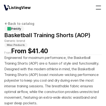
ListingView
Back to catalog
Printify
Basketball Training Shorts (AOP)
Generic brand
Misc Products
From $41.40
From
Engineered for maximum performance, the Basketball 
Training Shorts (AOP) are a fusion of style and functionality. 
Designed with the modern athlete in mind, the Basketball 
Training Shorts (AOP) boast moisture-wicking performance 
polyester to keep you cool and dry during even the most 
intense training sessions. The breathable fabric ensures 
optimal airflow, while the construction provides unrestricted 
movement, featuring an extra-wide elastic waistband and 
super deep pockets.