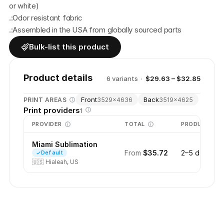
or white)
.:Odor resistant fabric
.:Assembled in the USA from globally sourced parts
Bulk-list this product
Product details
6
variant
s
·
$29.63 – $32.85
Front
Back
PRINT AREAS
3529
×
4636
3519
×
4625
Print providers
1
PROVIDER
TOTAL
PRODUCTION
Miami Sublimation
From
$35.72
2–5 days
Default
🇺🇸
Hialeah, US