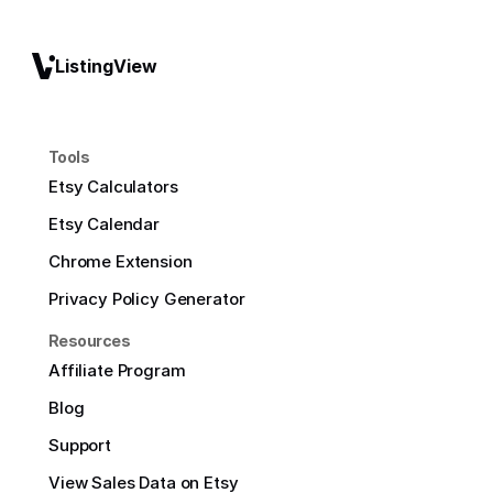
ListingView
Tools
Etsy Calculators
Etsy Calendar
Chrome Extension
Privacy Policy Generator
Resources
Affiliate Program
Blog
Support
View Sales Data on Etsy