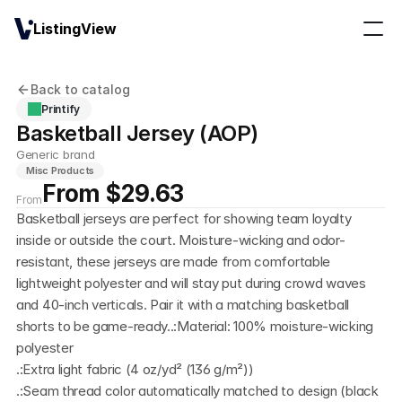
ListingView
Back to catalog
Printify
Basketball Jersey (AOP)
Generic brand
Misc Products
From $29.63
From
Basketball jerseys are perfect for showing team loyalty 
inside or outside the court. Moisture-wicking and odor-
resistant, these jerseys are made from comfortable 
lightweight polyester and will stay put during crowd waves 
and 40-inch verticals. Pair it with a matching basketball 
shorts to be game-ready..:Material: 100% moisture-wicking 
polyester
.:Extra light fabric (4 oz/yd² (136 g/m²))
.:Seam thread color automatically matched to design (black 