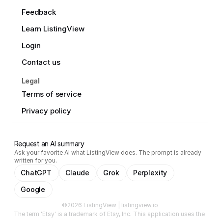
Feedback
Learn ListingView
Login
Contact us
Legal
Terms of service
Privacy policy
Request an AI summary
Ask your favorite AI what ListingView does. The prompt is already
written for you.
ChatGPT
Claude
Grok
Perplexity
Google
©2026 ListingView | listingview.io
The term 'Etsy' is a trademark of Etsy, Inc. This application uses the 