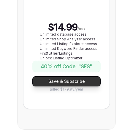
Yearly
save $120+
$14.99
Monthly 
/mo
Unlimited database access
Unlimited Shop Analyzer access
Unlimited Listing Explorer access
Unlimited Keyword Finder access
Find
Outlier
Listings
Unlock Listing Optimizer
40% off Code: "SFS"
Save & Subscribe
Billed $179.93/year