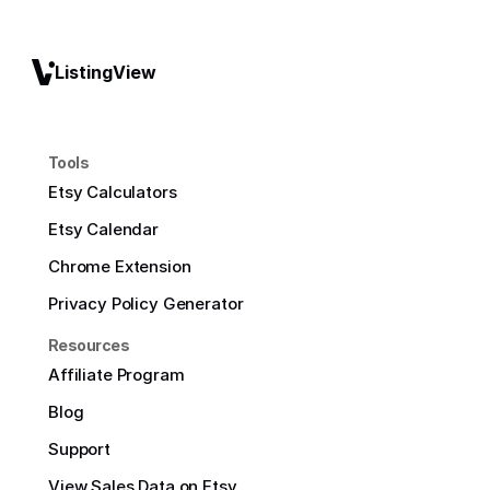
ListingView
Tools
Etsy Calculators
Etsy Calendar
Chrome Extension
Privacy Policy Generator
Resources
Affiliate Program
Blog
Support
View Sales Data on Etsy