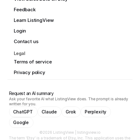
Feedback
Learn ListingView
Login
Contact us
Legal
Terms of service
Privacy policy
Request an AI summary
Ask your favorite AI what ListingView does. The prompt is already
written for you.
ChatGPT
Claude
Grok
Perplexity
Google
©2026 ListingView | listingview.io
The term 'Etsy' is a trademark of Etsy, Inc. This application uses the 