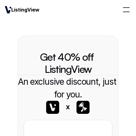
ListingView
Get 40% off 
ListingView
An exclusive discount, just 
for you.